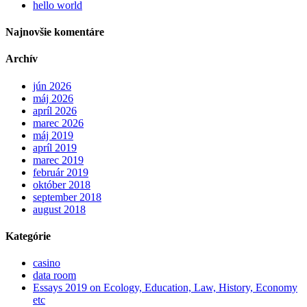
hello world
Najnovšie komentáre
Archív
jún 2026
máj 2026
apríl 2026
marec 2026
máj 2019
apríl 2019
marec 2019
február 2019
október 2018
september 2018
august 2018
Kategórie
casino
data room
Essays 2019 on Ecology, Education, Law, History, Economy
etc