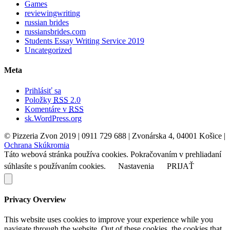
Games
reviewingwriting
russian brides
russiansbrides.com
Students Essay Writing Service 2019
Uncategorized
Meta
Prihlásiť sa
Položky
RSS
2.0
Komentáre v
RSS
sk.WordPress.org
© Pizzeria Zvon 2019 | 0911 729 688 | Zvonárska 4, 04001 Košice |
Ochrana Skúkromia
Táto webová stránka používa cookies. Pokračovaním v prehliadaní
súhlasíte s používaním cookies.
Nastavenia
PRIJAŤ
Privacy Overview
This website uses cookies to improve your experience while you
navigate through the website. Out of these cookies, the cookies that