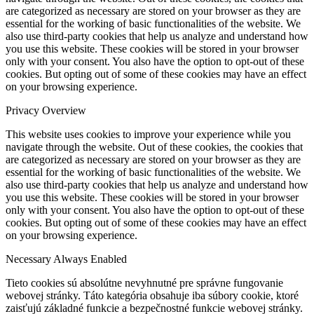
are categorized as necessary are stored on your browser as they are
essential for the working of basic functionalities of the website. We
also use third-party cookies that help us analyze and understand how
you use this website. These cookies will be stored in your browser
only with your consent. You also have the option to opt-out of these
cookies. But opting out of some of these cookies may have an effect
on your browsing experience.
Privacy Overview
This website uses cookies to improve your experience while you
navigate through the website. Out of these cookies, the cookies that
are categorized as necessary are stored on your browser as they are
essential for the working of basic functionalities of the website. We
also use third-party cookies that help us analyze and understand how
you use this website. These cookies will be stored in your browser
only with your consent. You also have the option to opt-out of these
cookies. But opting out of some of these cookies may have an effect
on your browsing experience.
Necessary
Always Enabled
Tieto cookies sú absolútne nevyhnutné pre správne fungovanie
webovej stránky. Táto kategória obsahuje iba súbory cookie, ktoré
zaisťujú základné funkcie a bezpečnostné funkcie webovej stránky.