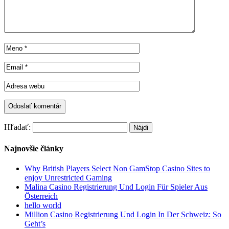
Hľadať:
Najnovšie články
Why British Players Select Non GamStop Casino Sites to
enjoy Unrestricted Gaming
Malina Casino Registrierung Und Login Für Spieler Aus
Österreich
hello world
Million Casino Registrierung Und Login In Der Schweiz: So
Geht’s