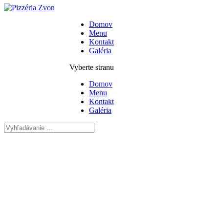
Domov
Menu
Kontakt
Galéria
Vyberte stranu
Domov
Menu
Kontakt
Galéria