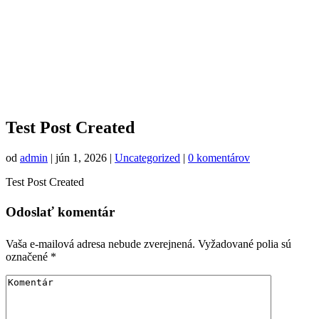
Test Post Created
od
admin
|
jún 1, 2026
|
Uncategorized
|
0 komentárov
Test Post Created
Odoslať komentár
Vaša e-mailová adresa nebude zverejnená.
Vyžadované polia sú
označené
*