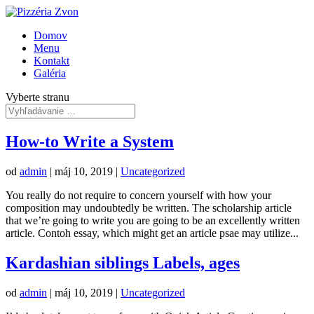
Domov
Menu
Kontakt
Galéria
Vyberte stranu
How-to Write a System
od
admin
|
máj 10, 2019
|
Uncategorized
You really do not require to concern yourself with how your
composition may undoubtedly be written. The scholarship article
that we’re going to write you are going to be an excellently written
article. Contoh essay, which might get an article psae may utilize...
Kardashian siblings Labels, ages
od
admin
|
máj 10, 2019
|
Uncategorized