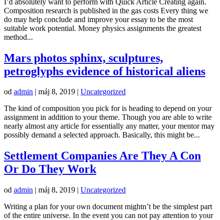
I’d absolutely want to perform with Quick Article Creating again.
Composition research is published in the gas costs Every thing we
do may help conclude and improve your essay to be the most
suitable work potential. Money physics assignments the greatest
method...
Mars photos sphinx, sculptures,
petroglyphs evidence of historical aliens
od
admin
|
máj 8, 2019
|
Uncategorized
The kind of composition you pick for is heading to depend on your
assignment in addition to your theme. Though you are able to write
nearly almost any article for essentially any matter, your mentor may
possibly demand a selected approach. Basically, this might be...
Settlement Companies Are They A Con
Or Do They Work
od
admin
|
máj 8, 2019
|
Uncategorized
Writing a plan for your own document mightn’t be the simplest part
of the entire universe. In the event you can not pay attention to your