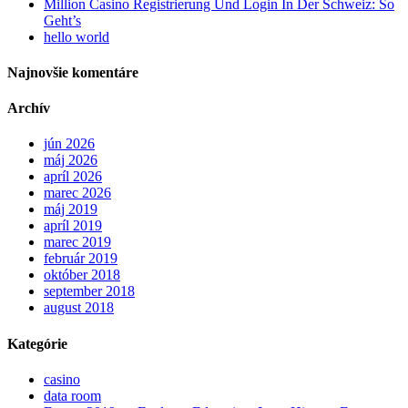
Million Casino Registrierung Und Login In Der Schweiz: So
Geht’s
hello world
Najnovšie komentáre
Archív
jún 2026
máj 2026
apríl 2026
marec 2026
máj 2019
apríl 2019
marec 2019
február 2019
október 2018
september 2018
august 2018
Kategórie
casino
data room