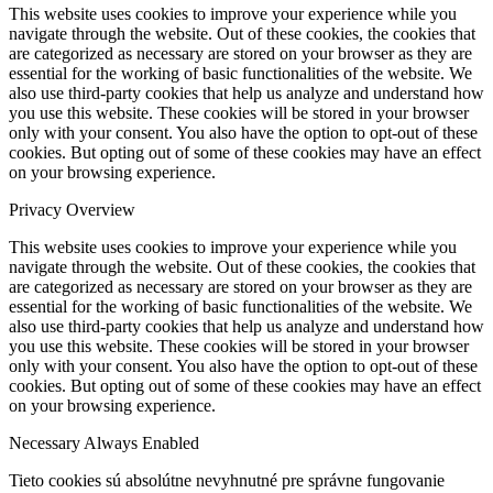
This website uses cookies to improve your experience while you
navigate through the website. Out of these cookies, the cookies that
are categorized as necessary are stored on your browser as they are
essential for the working of basic functionalities of the website. We
also use third-party cookies that help us analyze and understand how
you use this website. These cookies will be stored in your browser
only with your consent. You also have the option to opt-out of these
cookies. But opting out of some of these cookies may have an effect
on your browsing experience.
Privacy Overview
This website uses cookies to improve your experience while you
navigate through the website. Out of these cookies, the cookies that
are categorized as necessary are stored on your browser as they are
essential for the working of basic functionalities of the website. We
also use third-party cookies that help us analyze and understand how
you use this website. These cookies will be stored in your browser
only with your consent. You also have the option to opt-out of these
cookies. But opting out of some of these cookies may have an effect
on your browsing experience.
Necessary
Always Enabled
Tieto cookies sú absolútne nevyhnutné pre správne fungovanie