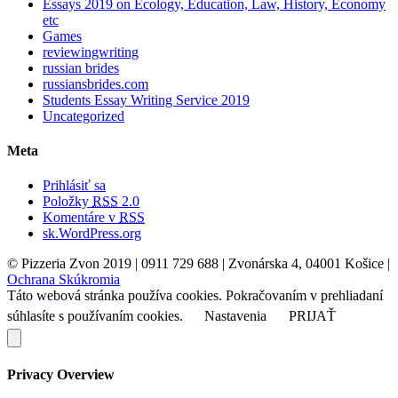
Essays 2019 on Ecology, Education, Law, History, Economy
etc
Games
reviewingwriting
russian brides
russiansbrides.com
Students Essay Writing Service 2019
Uncategorized
Meta
Prihlásiť sa
Položky
RSS
2.0
Komentáre v
RSS
sk.WordPress.org
© Pizzeria Zvon 2019 | 0911 729 688 | Zvonárska 4, 04001 Košice |
Ochrana Skúkromia
Táto webová stránka používa cookies. Pokračovaním v prehliadaní
súhlasíte s používaním cookies.
Nastavenia
PRIJAŤ
Privacy Overview