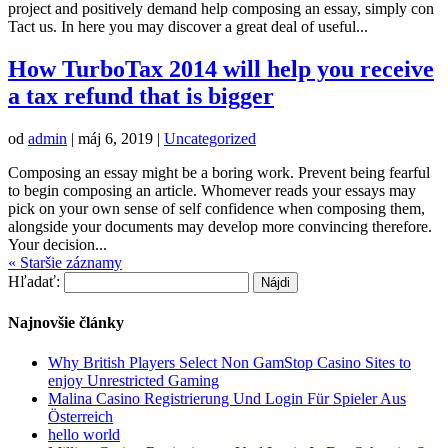
project and positively demand help composing an essay, simply con
Tact us. In here you may discover a great deal of useful...
How TurboTax 2014 will help you receive
a tax refund that is bigger
od
admin
|
máj 6, 2019
|
Uncategorized
Composing an essay might be a boring work. Prevent being fearful
to begin composing an article. Whomever reads your essays may
pick on your own sense of self confidence when composing them,
alongside your documents may develop more convincing therefore.
Your decision...
« Staršie záznamy
Hľadať:
Najnovšie články
Why British Players Select Non GamStop Casino Sites to
enjoy Unrestricted Gaming
Malina Casino Registrierung Und Login Für Spieler Aus
Österreich
hello world