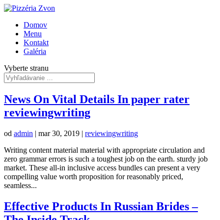
Domov
Menu
Kontakt
Galéria
Vyberte stranu
News On Vital Details In paper rater
reviewingwriting
od
admin
|
mar 30, 2019
|
reviewingwriting
Writing content material material with appropriate circulation and
zero grammar errors is such a toughest job on the earth. sturdy job
market. These all-in inclusive access bundles can present a very
compelling value worth proposition for reasonably priced,
seamless...
Effective Products In Russian Brides –
The Inside Track