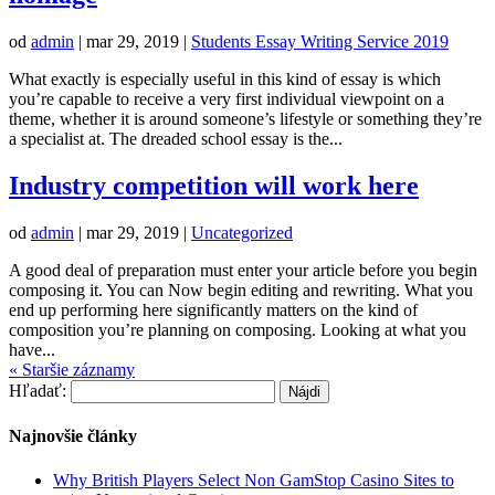
od
admin
|
mar 29, 2019
|
Students Essay Writing Service 2019
What exactly is especially useful in this kind of essay is which
you’re capable to receive a very first individual viewpoint on a
theme, whether it is around someone’s lifestyle or something they’re
a specialist at. The dreaded school essay is the...
Industry competition will work here
od
admin
|
mar 29, 2019
|
Uncategorized
A good deal of preparation must enter your article before you begin
composing it. You can Now begin editing and rewriting. What you
end up performing here significantly matters on the kind of
composition you’re planning on composing. Looking at what you
have...
« Staršie záznamy
Hľadať:
Najnovšie články
Why British Players Select Non GamStop Casino Sites to