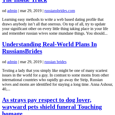
od
admin
|
mar 29, 2019
|
russiansbrides.com
Learning easy methods to write a web based dating profile that
draws anybody isn’t all that onerous. On top of all, try to update
your significant other on every little thing taking place in your life
and remember russian wives some mundane things. You should...
Understanding Real-World Plans In
RussiansBrides
od
admin
|
mar 29, 2019
|
russian brides
Texting a lady that you simply like might be one of many scariest
issues in the world for a guy. In contrast to some moms from other
international countries who rapidly go away the Strip, Russian
wives and moms are identified for staying a long time. Anna Ashour,
40,...
As strays pay respect to dog lover,
wayward pets shield funeral Touching
homage