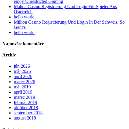
enjoy Unrestricted Gaming
Malina Casino Registrierung Und Login Für Spieler Aus
Österreich
hello world
Million Casino Registrierung Und Login In Der Schweiz: So
Geht’s
hello world
Najnovšie komentáre
Archív
jún 2026
máj 2026
apríl 2026
marec 2026
máj 2019
apríl 2019
marec 2019
február 2019
október 2018
september 2018
august 2018