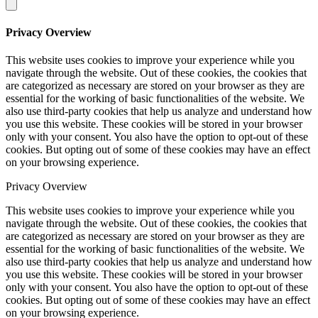
Privacy Overview
This website uses cookies to improve your experience while you
navigate through the website. Out of these cookies, the cookies that
are categorized as necessary are stored on your browser as they are
essential for the working of basic functionalities of the website. We
also use third-party cookies that help us analyze and understand how
you use this website. These cookies will be stored in your browser
only with your consent. You also have the option to opt-out of these
cookies. But opting out of some of these cookies may have an effect
on your browsing experience.
Privacy Overview
This website uses cookies to improve your experience while you
navigate through the website. Out of these cookies, the cookies that
are categorized as necessary are stored on your browser as they are
essential for the working of basic functionalities of the website. We
also use third-party cookies that help us analyze and understand how
you use this website. These cookies will be stored in your browser
only with your consent. You also have the option to opt-out of these
cookies. But opting out of some of these cookies may have an effect
on your browsing experience.