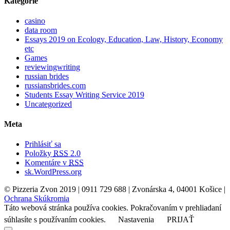
Kategórie
casino
data room
Essays 2019 on Ecology, Education, Law, History, Economy
etc
Games
reviewingwriting
russian brides
russiansbrides.com
Students Essay Writing Service 2019
Uncategorized
Meta
Prihlásiť sa
Položky
RSS
2.0
Komentáre v
RSS
sk.WordPress.org
© Pizzeria Zvon 2019 | 0911 729 688 | Zvonárska 4, 04001 Košice |
Ochrana Skúkromia
Táto webová stránka používa cookies. Pokračovaním v prehliadaní
súhlasíte s používaním cookies.
Nastavenia
PRIJAŤ