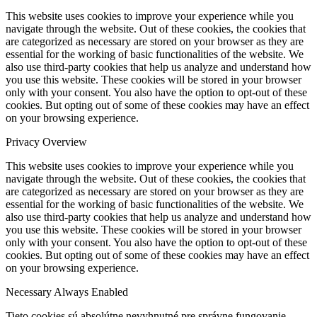
This website uses cookies to improve your experience while you
navigate through the website. Out of these cookies, the cookies that
are categorized as necessary are stored on your browser as they are
essential for the working of basic functionalities of the website. We
also use third-party cookies that help us analyze and understand how
you use this website. These cookies will be stored in your browser
only with your consent. You also have the option to opt-out of these
cookies. But opting out of some of these cookies may have an effect
on your browsing experience.
Privacy Overview
This website uses cookies to improve your experience while you
navigate through the website. Out of these cookies, the cookies that
are categorized as necessary are stored on your browser as they are
essential for the working of basic functionalities of the website. We
also use third-party cookies that help us analyze and understand how
you use this website. These cookies will be stored in your browser
only with your consent. You also have the option to opt-out of these
cookies. But opting out of some of these cookies may have an effect
on your browsing experience.
Necessary
Always Enabled
Tieto cookies sú absolútne nevyhnutné pre správne fungovanie