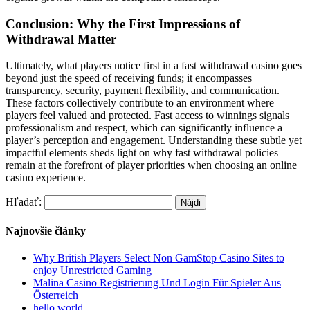
Conclusion: Why the First Impressions of
Withdrawal Matter
Ultimately, what players notice first in a fast withdrawal casino goes
beyond just the speed of receiving funds; it encompasses
transparency, security, payment flexibility, and communication.
These factors collectively contribute to an environment where
players feel valued and protected. Fast access to winnings signals
professionalism and respect, which can significantly influence a
player’s perception and engagement. Understanding these subtle yet
impactful elements sheds light on why fast withdrawal policies
remain at the forefront of player priorities when choosing an online
casino experience.
Hľadať:
Najnovšie články
Why British Players Select Non GamStop Casino Sites to
enjoy Unrestricted Gaming
Malina Casino Registrierung Und Login Für Spieler Aus
Österreich
hello world