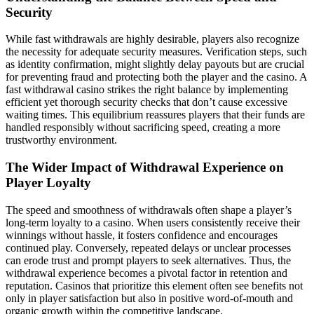
Security
While fast withdrawals are highly desirable, players also recognize
the necessity for adequate security measures. Verification steps, such
as identity confirmation, might slightly delay payouts but are crucial
for preventing fraud and protecting both the player and the casino. A
fast withdrawal casino strikes the right balance by implementing
efficient yet thorough security checks that don’t cause excessive
waiting times. This equilibrium reassures players that their funds are
handled responsibly without sacrificing speed, creating a more
trustworthy environment.
The Wider Impact of Withdrawal Experience on
Player Loyalty
The speed and smoothness of withdrawals often shape a player’s
long-term loyalty to a casino. When users consistently receive their
winnings without hassle, it fosters confidence and encourages
continued play. Conversely, repeated delays or unclear processes
can erode trust and prompt players to seek alternatives. Thus, the
withdrawal experience becomes a pivotal factor in retention and
reputation. Casinos that prioritize this element often see benefits not
only in player satisfaction but also in positive word-of-mouth and
organic growth within the competitive landscape.