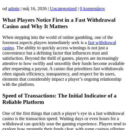
od
admin
|
máj 16, 2026
|
Uncategorized
|
0 komentárov
What Players Notice First in a Fast Withdrawal
Casino and Why It Matters
When stepping into the world of online gambling, one of the
foremost aspects players immediately seek is a
fast withdrawal
casino
. The ability to quickly access winnings is not just a
convenience but a defining factor that influences trust and
satisfaction. Beyond the thrill of games, players are increasingly
attentive to how swiftly and smoothly their funds become available
after requesting a payout. A casino that prioritizes fast withdrawals
often signals efficiency, transparency, and respect for its users,
elements that considerably impact a player’s ongoing relationship
with the platform.
Speed of Transactions: The Initial Indicator of a
Reliable Platform
One of the first things that catch a player’s eye in a fast withdrawal
casino is the transaction speed. Waiting days or even hours for a
withdrawal can quickly sour the gaming experience. Players tend to
explore how promptly their funds clear, with some casinos offering