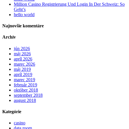
Million Casino Registrierung Und Login In Der Schweiz: So
Geht’s
hello world
Najnovšie komentáre
Archív
jún 2026
máj 2026
apríl 2026
marec 2026
máj 2019
apríl 2019
marec 2019
február 2019
október 2018
september 2018
august 2018
Kategórie
casino
data room