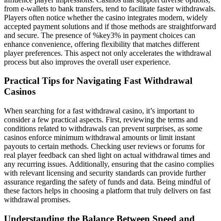
from e-wallets to bank transfers, tend to facilitate faster withdrawals.
Players often notice whether the casino integrates modern, widely
accepted payment solutions and if those methods are straightforward
and secure. The presence of %key3% in payment choices can
enhance convenience, offering flexibility that matches different
player preferences. This aspect not only accelerates the withdrawal
process but also improves the overall user experience.
Practical Tips for Navigating Fast Withdrawal
Casinos
When searching for a fast withdrawal casino, it’s important to
consider a few practical aspects. First, reviewing the terms and
conditions related to withdrawals can prevent surprises, as some
casinos enforce minimum withdrawal amounts or limit instant
payouts to certain methods. Checking user reviews or forums for
real player feedback can shed light on actual withdrawal times and
any recurring issues. Additionally, ensuring that the casino complies
with relevant licensing and security standards can provide further
assurance regarding the safety of funds and data. Being mindful of
these factors helps in choosing a platform that truly delivers on fast
withdrawal promises.
Understanding the Balance Between Speed and