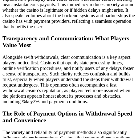
near-instantaneous payouts. This immediacy reduces anxiety around
whether the casino is legitimate or if hidden delays might arise. It
also speaks volumes about the backend systems and partnerships the
casino has with payment providers, reflecting a seamless operation
that benefits the user.
Transparency and Communication: What Players
Value Most
Alongside swift withdrawals, clear communication is a key aspect
players notice first. Casinos that openly state processing times,
outline verification procedures, and notify users of any delays foster
a sense of transparency. Such clarity reduces confusion and builds
trust, especially when players understand the steps their withdrawal
request undergoes. This openness often accompanies a fast
withdrawal casino’s reputation, as players feel more assured when
the platform appears honest about its processes and obstacles,
including %key2% and payment conditions.
The Role of Payment Options in Withdrawal Speed
and Convenience
The variety and reliability of payment methods also significantly
influence player impressions. Casinos that support diverse options,