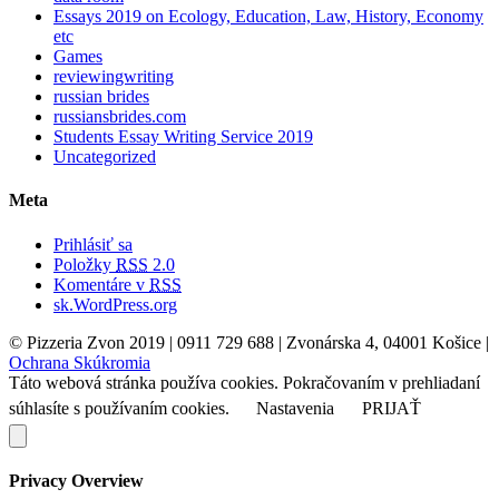
Essays 2019 on Ecology, Education, Law, History, Economy
etc
Games
reviewingwriting
russian brides
russiansbrides.com
Students Essay Writing Service 2019
Uncategorized
Meta
Prihlásiť sa
Položky
RSS
2.0
Komentáre v
RSS
sk.WordPress.org
© Pizzeria Zvon 2019 | 0911 729 688 | Zvonárska 4, 04001 Košice |
Ochrana Skúkromia
Táto webová stránka používa cookies. Pokračovaním v prehliadaní
súhlasíte s používaním cookies.
Nastavenia
PRIJAŤ
Privacy Overview