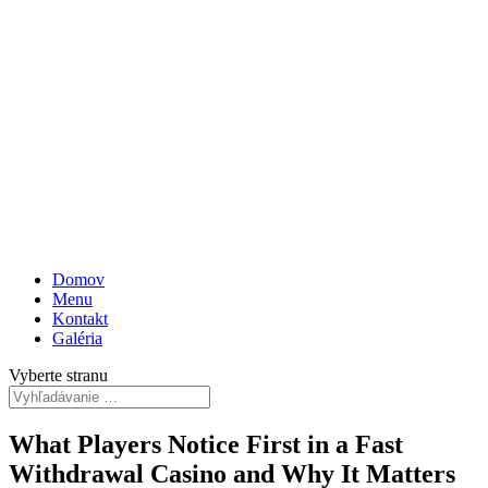
Domov
Menu
Kontakt
Galéria
Vyberte stranu
What Players Notice First in a Fast
Withdrawal Casino and Why It Matters