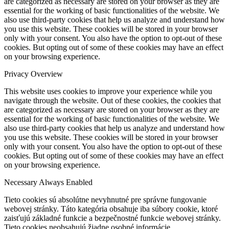
are categorized as necessary are stored on your browser as they are
essential for the working of basic functionalities of the website. We
also use third-party cookies that help us analyze and understand how
you use this website. These cookies will be stored in your browser
only with your consent. You also have the option to opt-out of these
cookies. But opting out of some of these cookies may have an effect
on your browsing experience.
Privacy Overview
This website uses cookies to improve your experience while you
navigate through the website. Out of these cookies, the cookies that
are categorized as necessary are stored on your browser as they are
essential for the working of basic functionalities of the website. We
also use third-party cookies that help us analyze and understand how
you use this website. These cookies will be stored in your browser
only with your consent. You also have the option to opt-out of these
cookies. But opting out of some of these cookies may have an effect
on your browsing experience.
Necessary
Always Enabled
Tieto cookies sú absolútne nevyhnutné pre správne fungovanie
webovej stránky. Táto kategória obsahuje iba súbory cookie, ktoré
zaisťujú základné funkcie a bezpečnostné funkcie webovej stránky.
Tieto cookies neobsahujú žiadne osobné informácie.