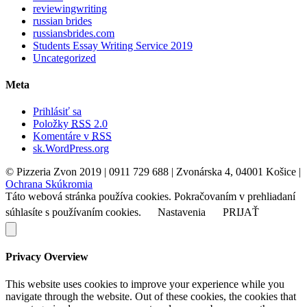
reviewingwriting
russian brides
russiansbrides.com
Students Essay Writing Service 2019
Uncategorized
Meta
Prihlásiť sa
Položky
RSS
2.0
Komentáre v
RSS
sk.WordPress.org
© Pizzeria Zvon 2019 | 0911 729 688 | Zvonárska 4, 04001 Košice |
Ochrana Skúkromia
Táto webová stránka používa cookies. Pokračovaním v prehliadaní
súhlasíte s používaním cookies.
Nastavenia
PRIJAŤ
Privacy Overview
This website uses cookies to improve your experience while you
navigate through the website. Out of these cookies, the cookies that