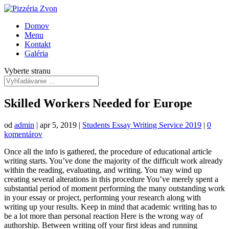
Domov
Menu
Kontakt
Galéria
Vyberte stranu
Skilled Workers Needed for Europe
od
admin
|
apr 5, 2019
|
Students Essay Writing Service 2019
|
0
komentárov
Once all the info is gathered, the procedure of educational article
writing starts. You’ve done the majority of the difficult work already
within the reading, evaluating, and writing. You may wind up
creating several alterations in this procedure You’ve merely spent a
substantial period of moment performing the many outstanding work
in your essay or project, performing your research along with
writing up your results. Keep in mind that academic writing has to
be a lot more than personal reaction Here is the wrong way of
authorship. Between writing off your first ideas and running