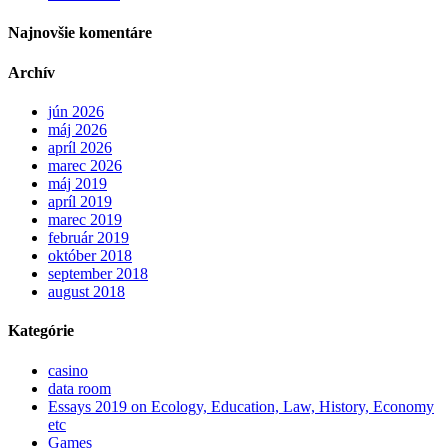
Najnovšie komentáre
Archív
jún 2026
máj 2026
apríl 2026
marec 2026
máj 2019
apríl 2019
marec 2019
február 2019
október 2018
september 2018
august 2018
Kategórie
casino
data room
Essays 2019 on Ecology, Education, Law, History, Economy
etc
Games