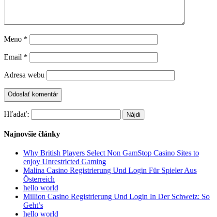
Meno
*
Email
*
Adresa webu
Hľadať:
Najnovšie články
Why British Players Select Non GamStop Casino Sites to
enjoy Unrestricted Gaming
Malina Casino Registrierung Und Login Für Spieler Aus
Österreich
hello world
Million Casino Registrierung Und Login In Der Schweiz: So
Geht’s
hello world