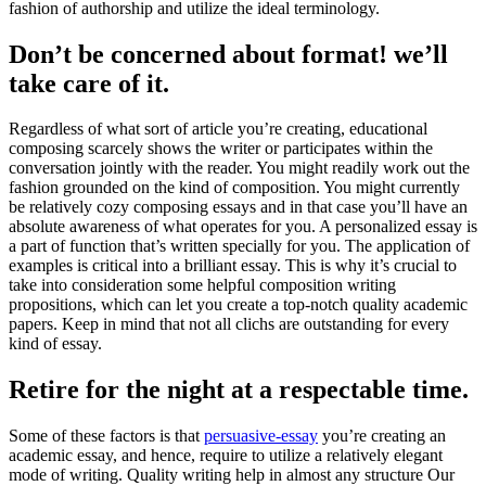
fashion of authorship and utilize the ideal terminology.
Don’t be concerned about format! we’ll
take care of it.
Regardless of what sort of article you’re creating, educational
composing scarcely shows the writer or participates within the
conversation jointly with the reader. You might readily work out the
fashion grounded on the kind of composition. You might currently
be relatively cozy composing essays and in that case you’ll have an
absolute awareness of what operates for you. A personalized essay is
a part of function that’s written specially for you. The application of
examples is critical into a brilliant essay. This is why it’s crucial to
take into consideration some helpful composition writing
propositions, which can let you create a top-notch quality academic
papers. Keep in mind that not all clichs are outstanding for every
kind of essay.
Retire for the night at a respectable time.
Some of these factors is that
persuasive-essay
you’re creating an
academic essay, and hence, require to utilize a relatively elegant
mode of writing. Quality writing help in almost any structure Our