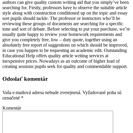
authors can give quality custom writing aid that you simply’ve been
searching for. Firstly, professors have to observe the suitable article
style along with construction conditioned up on the topic and essay
sort pupils should tackle. The professor or instructors who’ll be
reviewing these groups of documents are searching for a specific
tone and sort of debate. Before selecting to put your purchase, we’re
usually quite happy to review your homework requirements and
give you completely free, low – duty quote, together using an
absolutely free report of suggestions on which should be improved,
in case you happen to be requesting an academic edit. Outstanding
Educational Help offers quality article writing services at
inexpensive prices. Nowadays as an outcome of higher load of
creating sessions pupils seek for quality and commendable support.
Odoslať komentár
Vaša e-mailová adresa nebude zverejnená.
Vyžadované polia sú
označené
*
Komentár