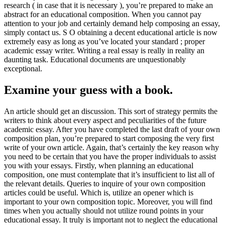
research ( in case that it is necessary ), you’re prepared to make an
abstract for an educational composition. When you cannot pay
attention to your job and certainly demand help composing an essay,
simply contact us. S O obtaining a decent educational article is now
extremely easy as long as you’ve located your standard ; proper
academic essay writer. Writing a real essay is really in reality an
daunting task. Educational documents are unquestionably
exceptional.
Examine your guess with a book.
An article should get an discussion. This sort of strategy permits the
writers to think about every aspect and peculiarities of the future
academic essay. After you have completed the last draft of your own
composition plan, you’re prepared to start composing the very first
write of your own article. Again, that’s certainly the key reason why
you need to be certain that you have the proper individuals to assist
you with your essays. Firstly, when planning an educational
composition, one must contemplate that it’s insufficient to list all of
the relevant details. Queries to inquire of your own composition
articles could be useful. Which is, utilize an opener which is
important to your own composition topic. Moreover, you will find
times when you actually should not utilize round points in your
educational essay. It truly is important not to neglect the educational