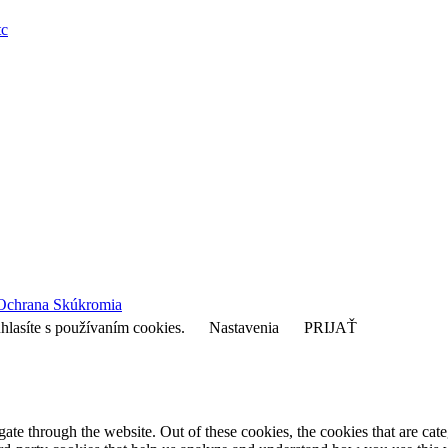
tc
Ochrana Skúkromia
hlasíte s používaním cookies.
Nastavenia
PRIJAŤ
te through the website. Out of these cookies, the cookies that are cate