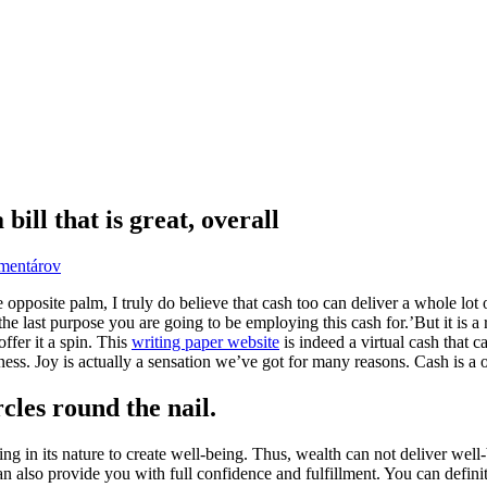
bill that is great, overall
mentárov
osite palm, I truly do believe that cash too can deliver a whole lot 
 last purpose you are going to be employing this cash for.’But it is a re
offer it a spin. This
writing paper website
is indeed a virtual cash that 
ness. Joy is actually a sensation we’ve got for many reasons. Cash is a o
rcles round the nail.
thing in its nature to create well-being. Thus, wealth can not deliver we
 also provide you with full confidence and fulfillment. You can definite