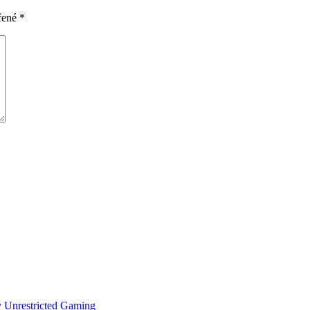
čené
*
y Unrestricted Gaming