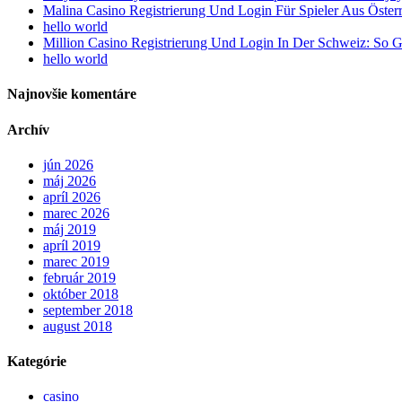
Malina Casino Registrierung Und Login Für Spieler Aus Öster
hello world
Million Casino Registrierung Und Login In Der Schweiz: So G
hello world
Najnovšie komentáre
Archív
jún 2026
máj 2026
apríl 2026
marec 2026
máj 2019
apríl 2019
marec 2019
február 2019
október 2018
september 2018
august 2018
Kategórie
casino