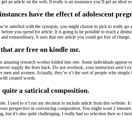
et an article on the web. It really is an assurance you’ll get an ideal es
instances have the effect of adolescent preg
’re satisfied with the synopsis, you might choose to pick to really go 
l before you spend for article. It is going to be possible to reach a dist
nd extraordinary. It uses that one article you could get free of charge. I
that are free on kindle mr.
s an amazing research worker folded into one. Some individuals appear to 
 never supply the lives back. Do not overlook, your instructors aren’t ex
er men and women. Actually, they’re n’t the sort of people who simply 
 with created words.
quite a satirical composition.
. I used to n’t rue my decision to include article from this website. It 
rroneous perspective in convincing composition. You might want 2 minutes
, but it’s also quite challenging. I really had no selection then so I hesi