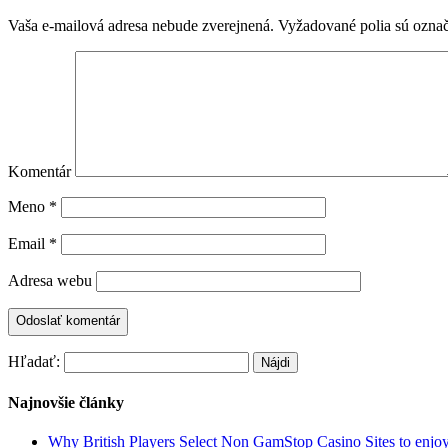
Vaša e-mailová adresa nebude zverejnená.
Vyžadované polia sú ozna
Komentár
Meno
*
Email
*
Adresa webu
Hľadať:
Najnovšie články
Why British Players Select Non GamStop Casino Sites to enjo