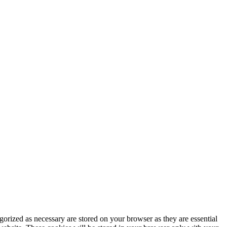
gorized as necessary are stored on your browser as they are essential