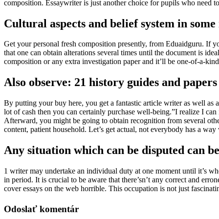
composition. Essaywriter is just another choice for pupils who need to g
Cultural aspects and belief system in some 
Get your personal fresh composition presently, from Eduaidguru. If you
that one can obtain alterations several times until the document is idea
composition or any extra investigation paper and it’ll be one-of-a-kind a
Also observe: 21 history guides and papers 
By putting your buy here, you get a fantastic article writer as well a
lot of cash then you can certainly purchase well-being.”I realize I can
Afterward, you might be going to obtain recognition from several oth
content, patient household. Let’s get actual, not everybody has a way
Any situation which can be disputed can be 
1 writer may undertake an individual duty at one moment until it’s whole
in period. It is crucial to be aware that there’sn’t any correct and e
cover essays on the web horrible. This occupation is not just fascinating
Odoslať komentár