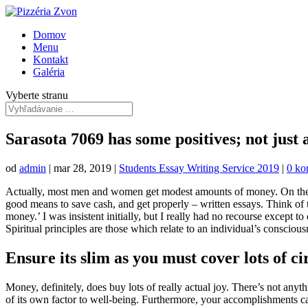
Domov
Menu
Kontakt
Galéria
Vyberte stranu
Sarasota 7069 has some positives; not just a 
od
admin
|
mar 28, 2019
|
Students Essay Writing Service 2019
|
0 ko
Actually, most men and women get modest amounts of money. On the opp
good means to save cash, and get properly – written essays. Think of the
money.’ I was insistent initially, but I really had no recourse except to 
Spiritual principles are those which relate to an individual’s conscious
Ensure its slim as you must cover lots of ci
Money, definitely, does buy lots of really actual joy. There’s not any
of its own factor to well-being. Furthermore, your accomplishments can