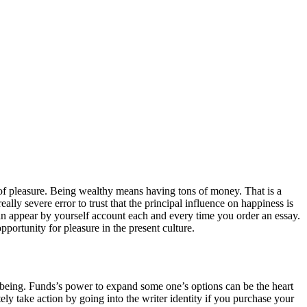
of pleasure. Being wealthy means having tons of money. That is a
ally severe error to trust that the principal influence on happiness is
can appear by yourself account each and every time you order an essay.
pportunity for pleasure in the present culture.
ll-being. Funds’s power to expand some one’s options can be the heart
ly take action by going into the writer identity if you purchase your