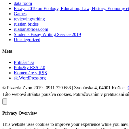
data room
Essays 2019 on Ecology, Education, Law, History, Economy e
Games
reviewingwriting
russian brides
russiansbrides.com
Students Essay Writing Service 2019
Uncategorized
Meta
Prihlásiť sa
Položky
RSS
2.0
Komentáre v
RSS
sk.WordPress.org
© Pizzeria Zvon 2019 | 0911 729 688 | Zvonárska 4, 04001 Košice |
Táto webová stránka používa cookies. Pokračovaním v prehliadaní sú
Privacy Overview
This website uses cookies to improve your experience while you naviga