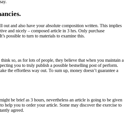
say.
nancies.
all out and also have your absolute composition written. This implies
inctive and nicely – composed article in 3 hrs. Only purchase
t’s possible to turn to materials to examine this.
think so, as for lots of people, they believe that when you maintain a
pecting you to truly publish a possible bestselling post of perform.
take the effortless way out. To sum up, money doesn’t guarantee a
might be brief as 3 hours, nevertheless an article is going to be given
 to help you to order your article. Some may discover the exercise to
tantly agreed.