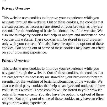
Privacy Overview
This website uses cookies to improve your experience while you
navigate through the website. Out of these cookies, the cookies that
are categorized as necessary are stored on your browser as they are
essential for the working of basic functionalities of the website. We
also use third-party cookies that help us analyze and understand how
you use this website. These cookies will be stored in your browser
only with your consent. You also have the option to opt-out of these
cookies. But opting out of some of these cookies may have an effect
on your browsing experience.
Privacy Overview
This website uses cookies to improve your experience while you
navigate through the website. Out of these cookies, the cookies that
are categorized as necessary are stored on your browser as they are
essential for the working of basic functionalities of the website. We
also use third-party cookies that help us analyze and understand how
you use this website. These cookies will be stored in your browser
only with your consent. You also have the option to opt-out of these
cookies. But opting out of some of these cookies may have an effect
on your browsing experience.