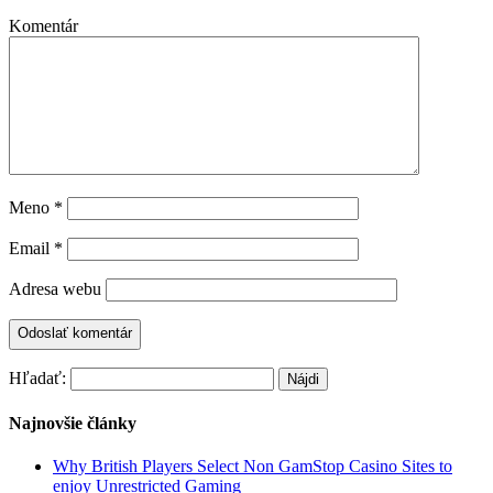
Komentár
Meno
*
Email
*
Adresa webu
Hľadať:
Najnovšie články
Why British Players Select Non GamStop Casino Sites to
enjoy Unrestricted Gaming