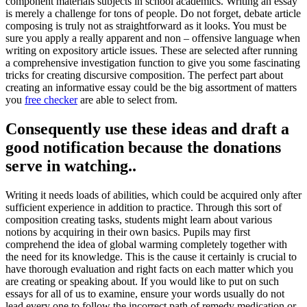
component materials subjects in school academics.
Writing an essay
is merely a challenge for tons of people. Do not forget, debate article
composing is truly not as straightforward as it looks. You must be
sure you apply a really apparent and non – offensive language when
writing on expository article issues. These are selected after running
a comprehensive investigation function to give you some fascinating
tricks for creating discursive composition. The perfect part about
creating an informative essay could be the big assortment of matters
you
free checker
are able to select from.
Consequently use these ideas and draft a
good notification because the donations
serve in watching..
Writing it needs loads of abilities, which could be acquired only after
sufficient experience in addition to practice. Through this sort of
composition creating tasks, students might learn about various
notions by acquiring in their own basics. Pupils may first
comprehend the idea of global warming completely together with
the need for its knowledge. This is the cause it certainly is crucial to
have thorough evaluation and right facts on each matter which you
are creating or speaking about. If you would like to put on such
essays for all of us to examine, ensure your words usually do not
lead every one to follow the incorrect path of remedy medication or