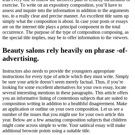
exercise. To write on an expository composition, you’ll have to
assess and inquire into the information in addition to the arguments
too, in a really clear and precise manner. An excellent title sums up
simply what the composition is about. In case your posts or essays
are on the internet title plays a principal component in the total
occurrence. The purpose of the type of composition composing, as
the special title implies, may be to offer information to the viewers.
Beauty salons rely heavily on phrase -of-
advertising.
Instructors also needs to provide the youngsters appropriate
instructions for every type of article which they must write. Simply
be sure your article doesn’t seem merely factual. Thus, if you’re
looking for some excellent alternatives for your own essay, locate
several interesting mentions in these paragraphs. This article offers
you an informative listing of contentious subjects that are suited to
composition writing in addition to a healthful disagreement. Make
an application or outline on your own composition. Let us see a
number of the issues that you might use for your own article this
year. Below are a few amazing composition subjects that children
might come across simple to write. Your satirical essay will make
additional brownie points using a suitable title.