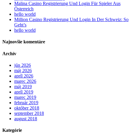
Malina Casino Registrierung Und Login Für Spieler Aus
Österreich
hello world
Million Casino Registrierung Und Login In Der Schweiz: So
Geht’s
hello world
Najnovšie komentáre
Archív
jún 2026
máj 2026
apríl 2026
marec 2026
máj 2019
apríl 2019
marec 2019
február 2019
október 2018
september 2018
august 2018
Kategórie