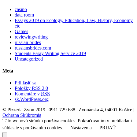
casino
data room
Essays 2019 on Ecology, Education, Law, History, Economy
etc
Games
reviewingwriting
russian brides
russiansbrides.com
Students Essay Writing Service 2019
Uncategorized
Meta
Prihlásiť sa
Položky
RSS
2.0
Komentáre v
RSS
sk.WordPress.org
© Pizzeria Zvon 2019 | 0911 729 688 | Zvonárska 4, 04001 Košice |
Ochrana Skúkromia
Táto webová stránka používa cookies. Pokračovaním v prehliadaní
súhlasíte s používaním cookies.
Nastavenia
PRIJAŤ