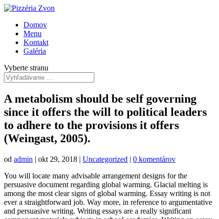
Domov
Menu
Kontakt
Galéria
Vyberte stranu
A metabolism should be self governing
since it offers the will to political leaders
to adhere to the provisions it offers
(Weingast, 2005).
od
admin
|
okt 29, 2018
|
Uncategorized
|
0 komentárov
You will locate many advisable arrangement designs for the
persuasive document regarding global warming. Glacial melting is
among the most clear signs of global warming. Essay writing is not
ever a straightforward job. Way more, in reference to argumentative
and persuasive writing. Writing essays are a really significant