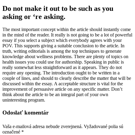
Do not make it out to be such as you
asking or ‘re asking.
The most important concept within the article should instantly come
in the mind of the reader. It really is not going to be a lot of powerful
essay if you select a subject which everybody agrees with your
POV. This supports giving a suitable conclusion to the article. In
truth, writing editorials is among the top techniques to generate
knowledge about wellness problems. There are plenty of topics on
health issues you could use for authorship. Speaking in public is
really somewhat less straightforward as it appears. They do not
require any opening. The introduction ought to be written in a
couple of lines, and should to clearly describe the matter that will be
discussed within the essay. A acceptable structure is vital for the
improvement of persuasive article on any specific matter. Don’t
think about the article to be an integral part of your own
uninteresting program.
Odoslať komentár
Vaša e-mailová adresa nebude zverejnená.
Vyžadované polia sú
označené
*